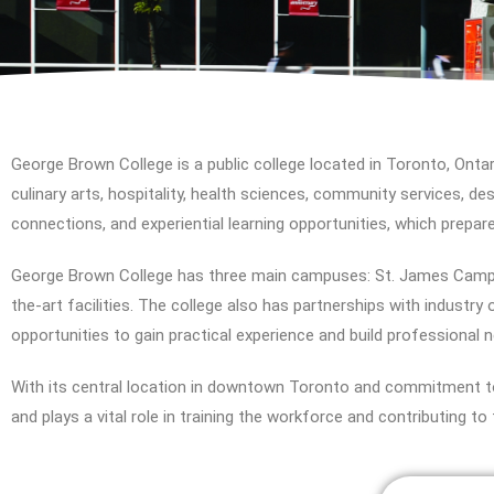
George Brown College is a public college located in Toronto, Ontar
culinary arts, hospitality, health sciences, community services, de
connections, and experiential learning opportunities, which prepar
George Brown College has three main campuses: St. James Camp
the-art facilities. The college also has partnerships with industr
opportunities to gain practical experience and build professional 
With its central location in downtown Toronto and commitment to
and plays a vital role in training the workforce and contributing 