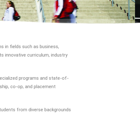
s in fields such as business,
ts innovative curriculum, industry
cialized programs and state-of-
rnship, co-op, and placement
students from diverse backgrounds