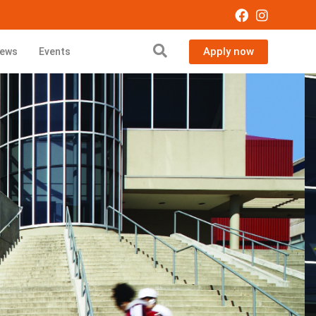
Apply now
ews
Events