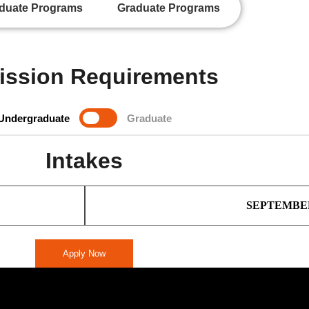
duate Programs
Graduate Programs
ssion Requirements
Undergraduate
Graduate
Intakes
SEPTEMBE
Apply Now