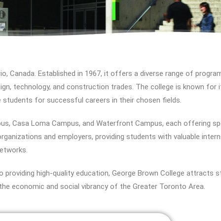
io, Canada. Established in 1967, it offers a diverse range of program
sign, technology, and construction trades. The college is known for i
e students for successful careers in their chosen fields.
us, Casa Loma Campus, and Waterfront Campus, each offering spe
y organizations and employers, providing students with valuable inte
networks.
 providing high-quality education, George Brown College attracts 
to the economic and social vibrancy of the Greater Toronto Area.