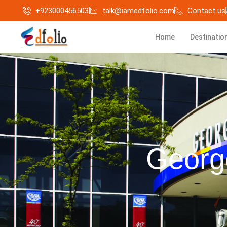
+923000456503
talk@iamedfolio.com
Contact us
Home
Destinatio
Georg