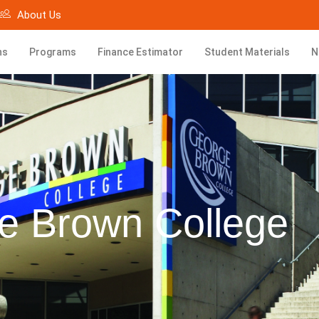
About Us
ns
Programs
Finance Estimator
Student Materials
N
e Brown College