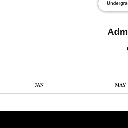
Undergra
Admi
JAN
MAY
IELTS:
IELTS: