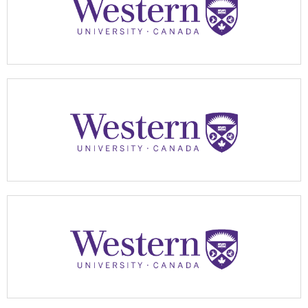
Apply Now
Apply Now
Apply Now