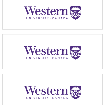
Apply Now
Apply Now
Apply Now