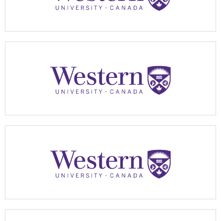
Apply Now
Apply Now