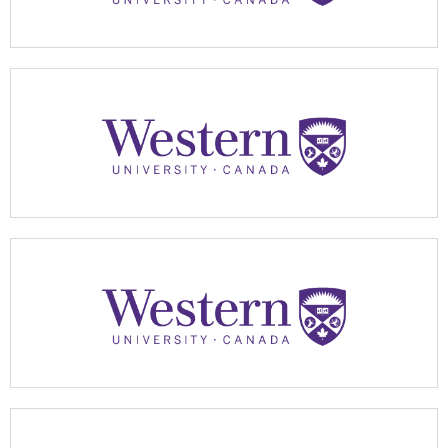
Apply Now
Apply Now