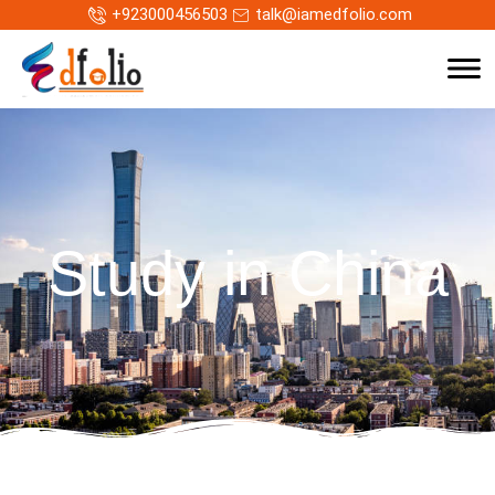
+923000456503
talk@iamedfolio.com
Study in China