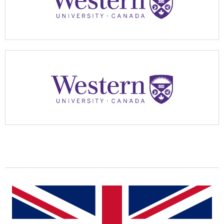
Apply Now
Apply Now