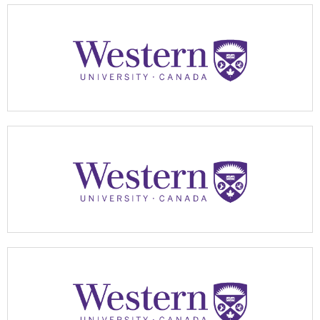
Apply Now
Apply Now
Apply Now