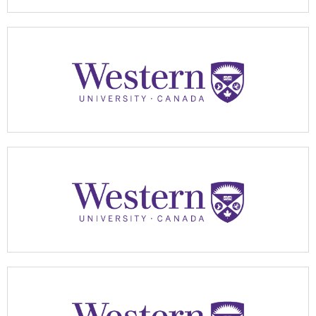
Apply Now
Apply Now