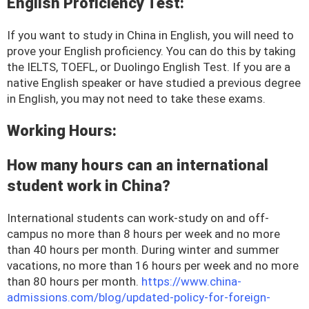
English Proficiency Test:
If you want to study in China in English, you will need to
prove your English proficiency. You can do this by taking
the IELTS, TOEFL, or Duolingo English Test. If you are a
native English speaker or have studied a previous degree
in English, you may not need to take these exams.
Working Hours:
How many hours can an international
student work in China?
International students can work-study on and off-
campus no more than 8 hours per week and no more
than 40 hours per month. During winter and summer
vacations, no more than 16 hours per week and no more
than 80 hours per month.
https://www.china-
admissions.com/blog/updated-policy-for-foreign-