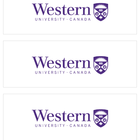
Apply Now
Apply Now
Apply Now