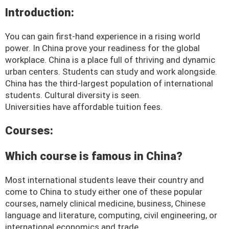
Introduction:
You can gain first-hand experience in a rising world
power. In China prove your readiness for the global
workplace. China is a place full of thriving and dynamic
urban centers. Students can study and work alongside.
China has the third-largest population of international
students. Cultural diversity is seen.
Universities have affordable tuition fees.
Courses:
Which course is famous in China?
Most international students leave their country and
come to China to study either one of these popular
courses, namely clinical medicine, business, Chinese
language and literature, computing, civil engineering, or
international economics and trade.