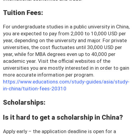
Tuition Fees:
For undergraduate studies in a public university in China,
you are expected to pay from 2,000 to 10,000 USD per
year, depending on the university and major. For private
universities, the cost fluctuates until 30,000 USD per
year, while for MBA degrees even up to 40,000 per
academic year. Visit the official websites of the
universities you are mostly interested in in order to gain
more accurate information per program.
https://www.educations.com/study-guides/asia/study-
in-china/tuition-fees-20310
Scholarships:
Is it hard to get a scholarship in China?
Apply early – the application deadline is open for a