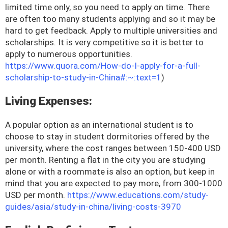
limited time only, so you need to apply on time. There
are often too many students applying and so it may be
hard to get feedback. Apply to multiple universities and
scholarships. It is very competitive so it is better to
apply to numerous opportunities.
https://www.quora.com/How-do-I-apply-for-a-full-
scholarship-to-study-in-China#:~:text=1
)
Living Expenses:
A popular option as an international student is to
choose to stay in student dormitories offered by the
university, where the cost ranges between 150-400 USD
per month. Renting a flat in the city you are studying
alone or with a roommate is also an option, but keep in
mind that you are expected to pay more, from 300-1000
USD per month.
https://www.educations.com/study-
guides/asia/study-in-china/living-costs-3970