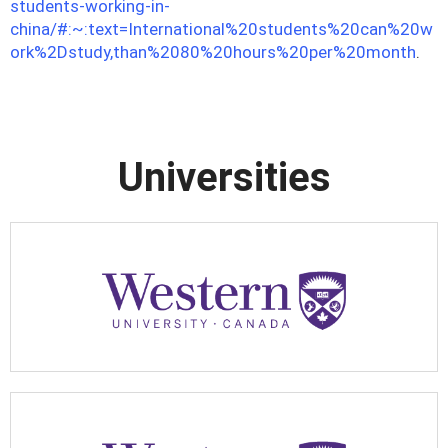
students-working-in-
china/#:~:text=International%20students%20can%20w
ork%2Dstudy,than%2080%20hours%20per%20month
.
Universities
Apply Now