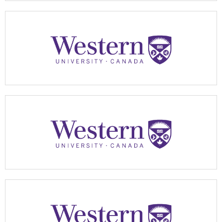
Apply Now
Apply Now
Apply Now