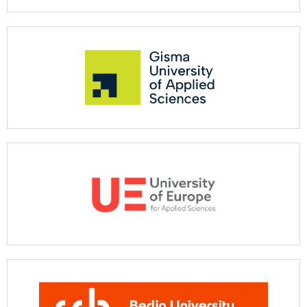
See more
See more