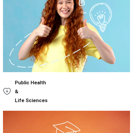
environment.
Master data analysis and AI tools in a tech-forward academic
Public Health
&
Life Sciences