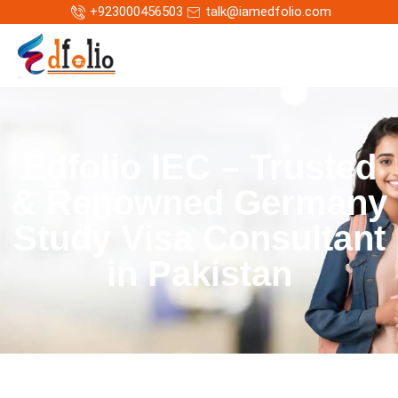
+923000456503
talk@iamedfolio.com
Edfolio IEC – Trusted
& Renowned Germany
Study Visa Consultant
in Pakistan