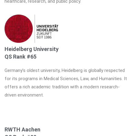
healthcare, research, and public policy.
Heidelberg University
QS Rank #65
Germany’s oldest university, Heidelberg is globally respected
for its programs in Medical Sciences, Law, and Humanities. It
offers a rich academic tradition with a modern research-
driven environment.
RWTH Aachen