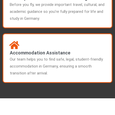
Before you fly, we provide important travel, cultural, and
academic guidance so you're fully prepared for life and
study in Germany.
Accommodation Assistance
Our team helps you to find safe, legal, student-friendly
accommodation in Germany, ensuring a smooth
transition after arrival.