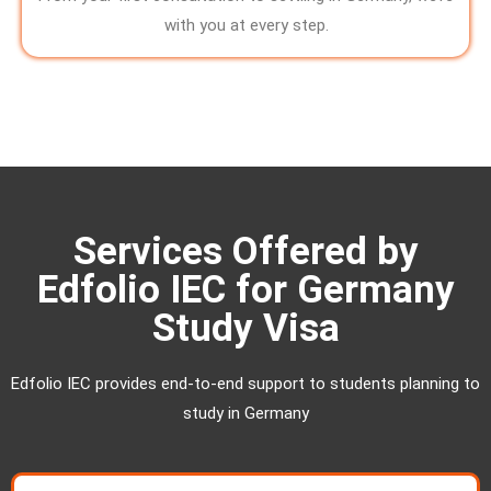
with you at every step.
Services Offered by
Edfolio IEC for Germany
Study Visa
Edfolio IEC provides end-to-end support to students planning to
study in Germany