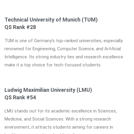
Technical University of Munich (TUM)
QS Rank #28
TUM is one of Germany’s top-ranked universities, especially
renowned for Engineering, Computer Science, and Artificial
Intelligence. Its strong industry ties and research excellence
make it a top choice for tech-focused students.
Ludwig Maximilian University (LMU)
QS Rank #54
LMU stands out for its academic excellence in Sciences,
Medicine, and Social Sciences. With a strong research
environment, it attracts students aiming for careers in