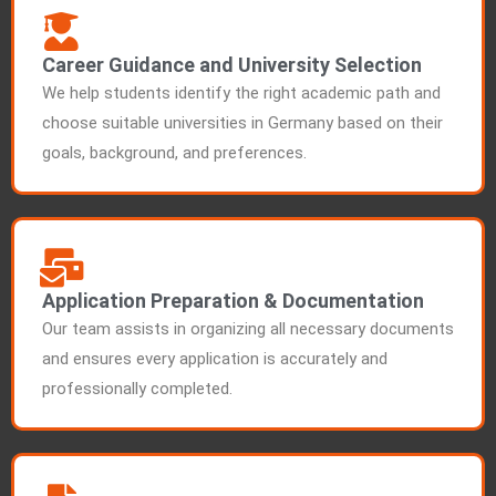
Career Guidance and University Selection
We help students identify the right academic path and
choose suitable universities in Germany based on their
goals, background, and preferences.
Application Preparation & Documentation
Our team assists in organizing all necessary documents
and ensures every application is accurately and
professionally completed.