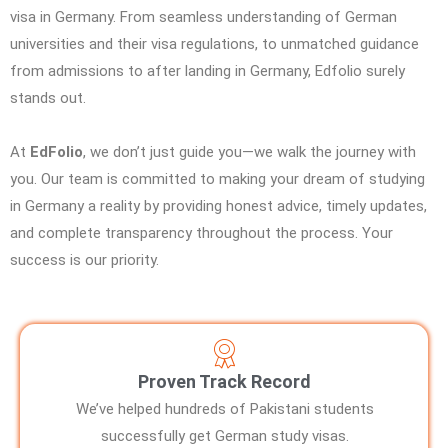
visa in Germany. From seamless understanding of German
universities and their visa regulations, to unmatched guidance
from admissions to after landing in Germany, Edfolio surely
stands out.
At
EdFolio
, we don’t just guide you—we walk the journey with
you. Our team is committed to making your dream of studying
in Germany a reality by providing honest advice, timely updates,
and complete transparency throughout the process. Your
success is our priority.
Proven Track Record
We’ve helped hundreds of Pakistani students
successfully get German study visas.