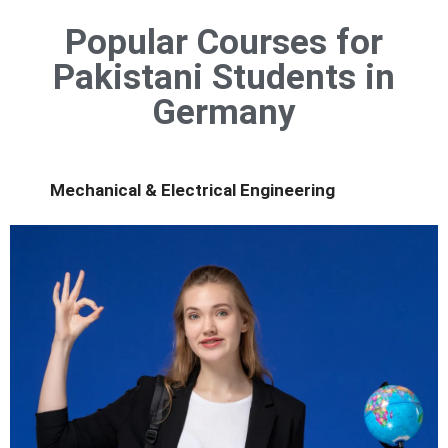
Popular Courses for
Pakistani Students in
Germany
Mechanical & Electrical Engineering
innovation and strong industry connections.
Study advanced engineering in a country known for