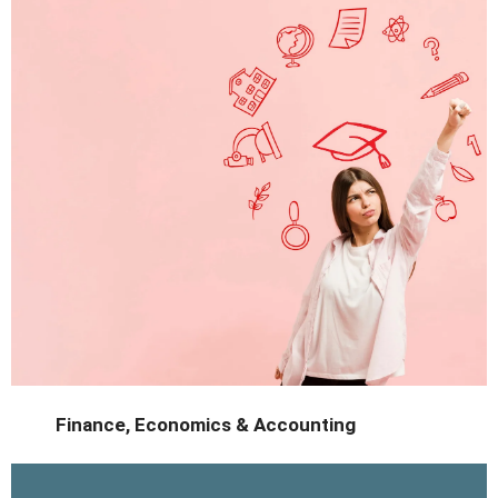
sustainability.
Study green technologies in a country leading the way in
Finance, Economics & Accounting