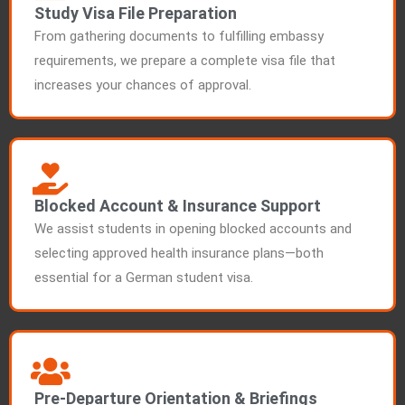
Study Visa File Preparation
From gathering documents to fulfilling embassy
requirements, we prepare a complete visa file that
increases your chances of approval.
Blocked Account & Insurance Support
We assist students in opening blocked accounts and
selecting approved health insurance plans—both
essential for a German student visa.
Pre-Departure Orientation & Briefings