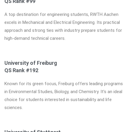
QS Rank #99
A top destination for engineering students, RWTH Aachen
excels in Mechanical and Electrical Engineering. Its practical
approach and strong ties with industry prepare students for
high-demand technical careers.
University of Freiburg
QS Rank #192
Known for its green focus, Freiburg offers leading programs
in Environmental Studies, Biology, and Chemistry. It's an ideal
choice for students interested in sustainability and life
sciences.