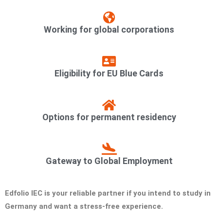
Working for global corporations
Eligibility for EU Blue Cards
Options for permanent residency
Gateway to Global Employment
Edfolio IEC is your reliable partner if you intend to study in
Germany and want a stress-free experience.