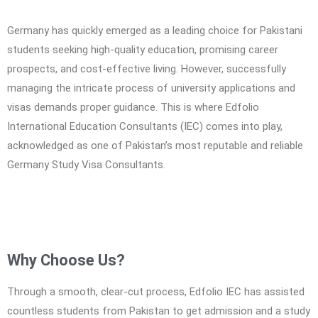
Germany has quickly emerged as a leading choice for Pakistani
students seeking high-quality education, promising career
prospects, and cost-effective living. However, successfully
managing the intricate process of university applications and
visas demands proper guidance. This is where Edfolio
International Education Consultants (IEC) comes into play,
acknowledged as one of Pakistan’s most reputable and reliable
Germany Study Visa Consultants.
Why Choose Us?
Through a smooth, clear-cut process, Edfolio IEC has assisted
countless students from Pakistan to get admission and a study