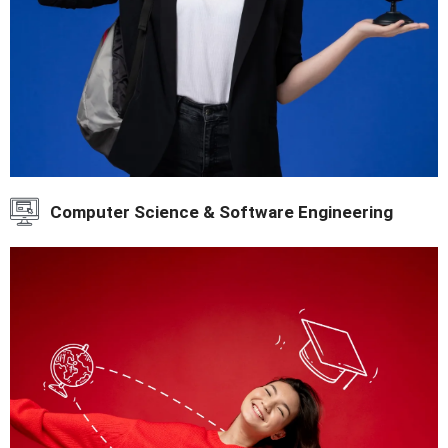
Computer Science & Software Engineering
IT and software education.