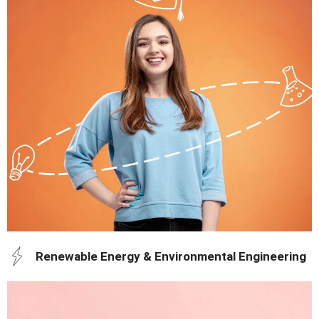
education and training.
Build a career in healthcare and research with world-class
Renewable Energy & Environmental Engineering