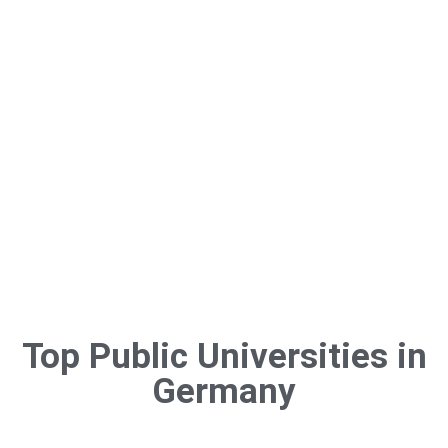
variety of bachelor’s and master’s programs offered by private
universities in Germany that are taught in English.
Long-term
residency choices, everyday life integration, and employment
opportunities are all greatly improved by learning German.
Top Public Universities in
Germany