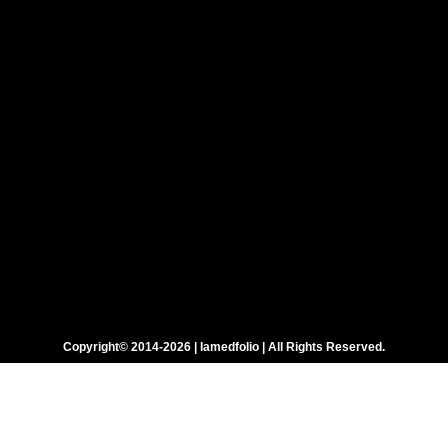
Copyright© 2014-2026 | Iamedfolio | All Rights Reserved.