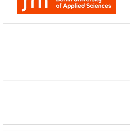
Apply Now
Apply Now
Apply Now