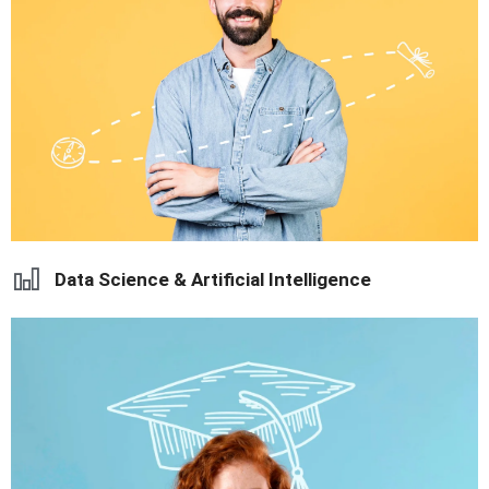
career opportunities.
Learn global business strategies with practical exposure and
Data Science & Artificial Intelligence