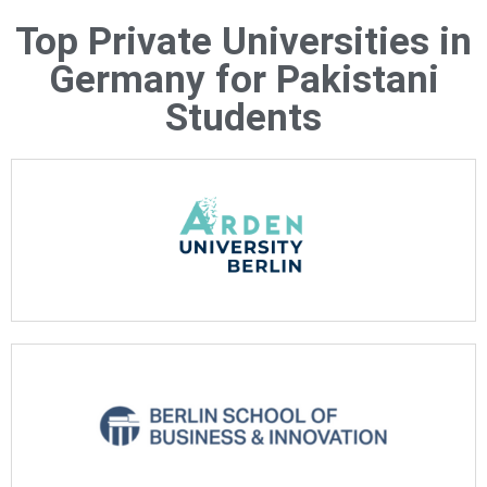
Top Private Universities in
Germany for Pakistani
Students
See more
See more