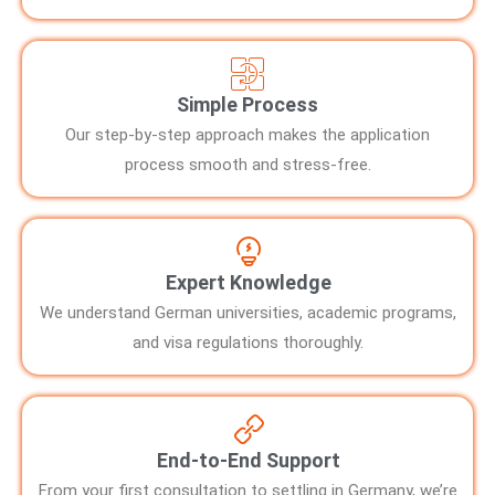
Simple Process
Our step-by-step approach makes the application
process smooth and stress-free.
Expert Knowledge
We understand German universities, academic programs,
and visa regulations thoroughly.
End-to-End Support
From your first consultation to settling in Germany, we’re