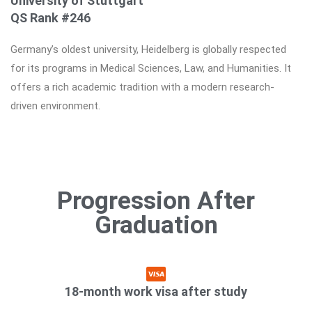
University of Stuttgart
QS Rank #246
Germany’s oldest university, Heidelberg is globally respected
for its programs in Medical Sciences, Law, and Humanities. It
offers a rich academic tradition with a modern research-
driven environment.
Progression After
Graduation
18-month work visa after study