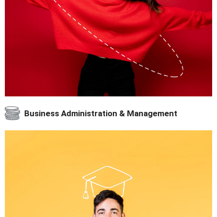
Gain hands-on tech skills in one of Europe’s top destinations for
Business Administration & Management