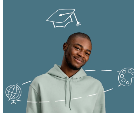
success.
Develop strong financial and analytical skills for global career