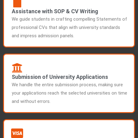
Assistance with SOP & CV Writing
We guide students in crafting compelling Statements of
professional CVs that align with university standards
and impress admission panels.
Submission of University Applications
We handle the entire submission process, making sure
your applications reach the selected universities on time
and without errors.