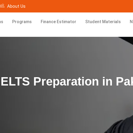
About Us
ns
Programs
Finance Estimator
Student Materials
N
IELTS Preparation in Pa