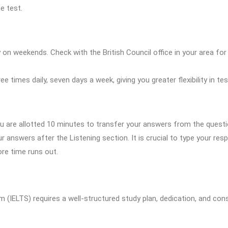
e test.
ily on weekends. Check with the British Council office in your area fo
e times daily, seven days a week, giving you greater flexibility in te
you are allotted 10 minutes to transfer your answers from the quest
r answers after the Listening section. It is crucial to type your re
re time runs out.
 (IELTS) requires a well-structured study plan, dedication, and cons