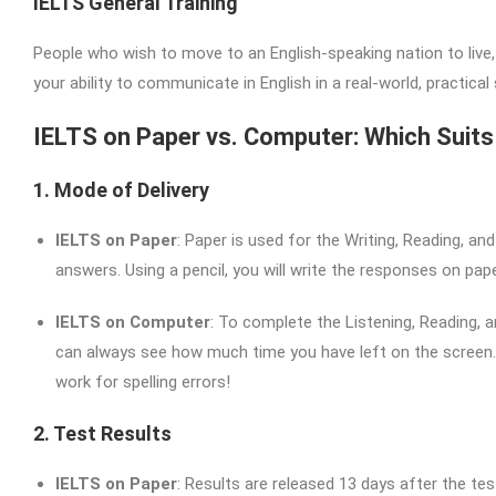
IELTS General Training
People who wish to move to an English-speaking nation to live,
your ability to communicate in English in a real-world, practica
IELTS on Paper vs. Computer: Which Suit
1. Mode of Delivery
IELTS on Paper
: Paper is used for the Writing, Reading, an
answers. Using a pencil, you will write the responses on pape
IELTS on Computer
: To complete the Listening, Reading,
can always see how much time you have left on the screen. 
work for spelling errors!
2. Test Results
IELTS on Paper
: Results are released 13 days after the tes