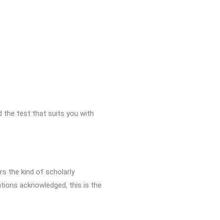
d the test that suits you with
rs the kind of scholarly
ations acknowledged, this is the