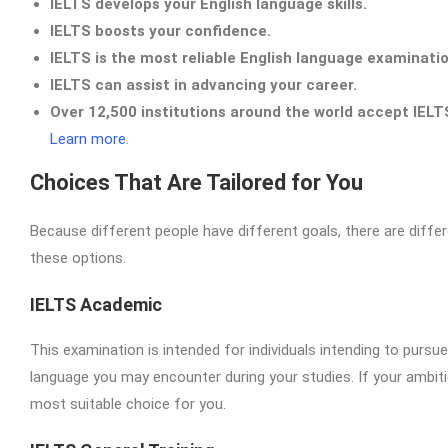
IELTS develops your English language skills.
IELTS boosts your confidence.
IELTS is the most reliable English language examinatio
IELTS can assist in advancing your career.
Over 12,500 institutions around the world accept IELT
Learn more
.
Choices That Are Tailored for You
Because different people have different goals, there are differ
these options.
IELTS Academic
This examination is intended for individuals intending to pursue
language you may encounter during your studies. If your ambiti
most suitable choice for you.