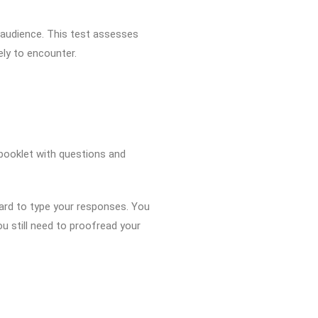
t audience. This test assesses
ely to encounter.
a booklet with questions and
ard to type your responses. You
u still need to proofread your