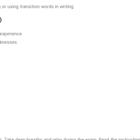
r using transition words in writing.
)
 experience.
aknesses.
ties. Take deep breaths and relax during the exam. Read the instructi