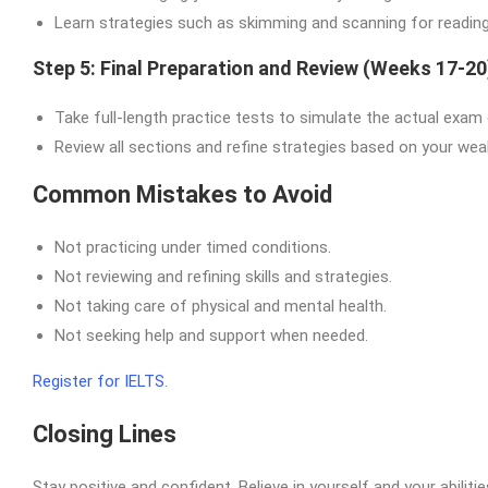
Learn strategies such as skimming and scanning for reading o
Step 5: Final Preparation and Review (Weeks 17-20
Take full-length practice tests to simulate the actual exam
Review all sections and refine strategies based on your we
Common Mistakes to Avoid
Not practicing under timed conditions.
Not reviewing and refining skills and strategies.
Not taking care of physical and mental health.
Not seeking help and support when needed.
Register for IELTS
.
Closing Lines
Stay positive and confident. Believe in yourself and your abili