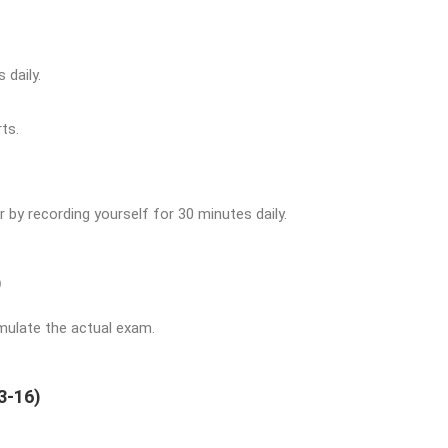
 daily.
ts.
 by recording yourself for 30 minutes daily.
)
imulate the actual exam.
3-16)