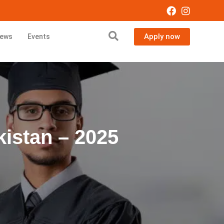
Apply now
ews
Events
kistan – 2025