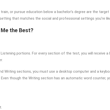
 train, or pursue education below a bachelor’s degree are the targe
l setting that matches the social and professional settings you’re lik
s Me the Best?
d Listening portions. For every section of the test, you will receive 
r.
 and Writing sections, you must use a desktop computer and a keybo
Even though the Writing section has an automatic word counter, yo
t.