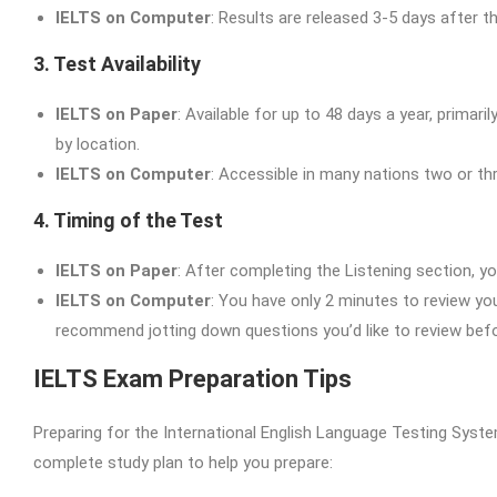
IELTS on Computer
: Results are released 3-5 days after th
3. Test Availability
IELTS on Paper
: Available for up to 48 days a year, primar
by location.
IELTS on Computer
: Accessible in many nations two or thre
4. Timing of the Test
IELTS on Paper
: After completing the Listening section, 
IELTS on Computer
: You have only 2 minutes to review you
recommend jotting down questions you’d like to review befo
IELTS Exam Preparation Tips
Preparing for the International English Language Testing System
complete study plan to help you prepare: