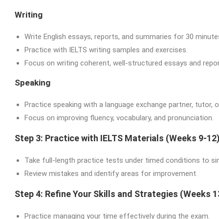
Writing
Write English essays, reports, and summaries for 30 minutes
Practice with IELTS writing samples and exercises.
Focus on writing coherent, well-structured essays and repor
Speaking
Practice speaking with a language exchange partner, tutor, or
Focus on improving fluency, vocabulary, and pronunciation.
Step 3: Practice with IELTS Materials (Weeks 9-12
Take full-length practice tests under timed conditions to s
Review mistakes and identify areas for improvement.
Step 4: Refine Your Skills and Strategies (Weeks 1
Practice managing your time effectively during the exam.