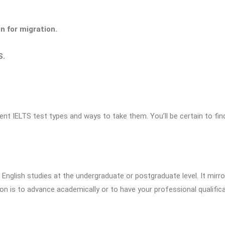
n for migration.
S.
ent IELTS test types and ways to take them. You’ll be certain to fin
 English studies at the undergraduate or postgraduate level. It mirro
on is to advance academically or to have your professional qualific