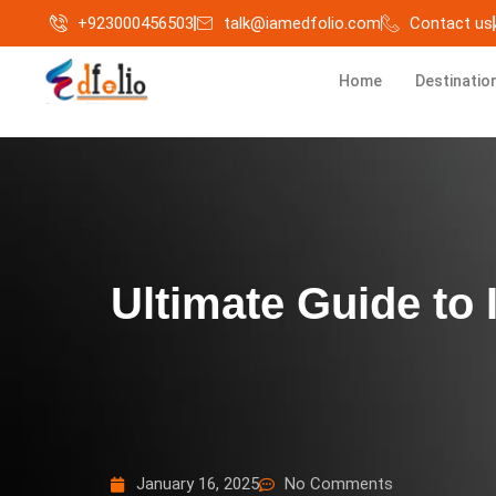
+923000456503
talk@iamedfolio.com
Contact us
Home
Destinatio
Ultimate Guide to 
January 16, 2025
No Comments