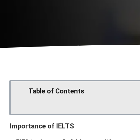
Table of Contents
Importance of IELTS