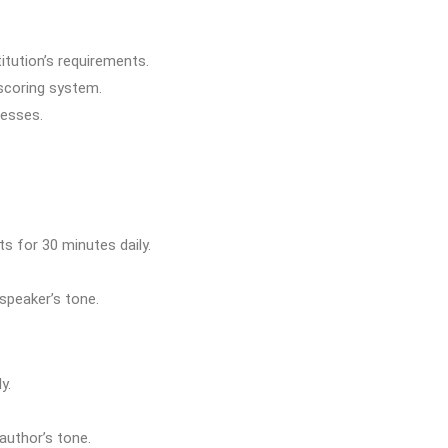
itution’s requirements.
 scoring system.
nesses.
s for 30 minutes daily.
 speaker’s tone.
y.
author’s tone.