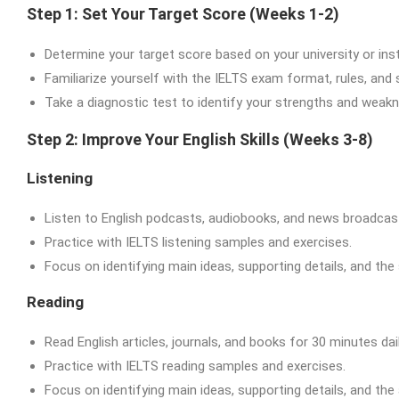
Step 1: Set Your Target Score (Weeks 1-2)
Determine your target score based on your university or inst
Familiarize yourself with the IELTS exam format, rules, and
Take a diagnostic test to identify your strengths and weak
Step 2: Improve Your English Skills (Weeks 3-8)
Listening
Listen to English podcasts, audiobooks, and news broadcast
Practice with IELTS listening samples and exercises.
Focus on identifying main ideas, supporting details, and the
Reading
Read English articles, journals, and books for 30 minutes dail
Practice with IELTS reading samples and exercises.
Focus on identifying main ideas, supporting details, and the 