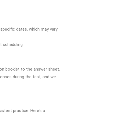
r specific dates, which may vary
st scheduling.
ion booklet to the answer sheet.
sponses during the test, and we
istent practice. Here’s a