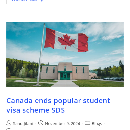
Canada ends popular student
visa scheme SDS
Saad Jilani
November 9, 2024
Blogs