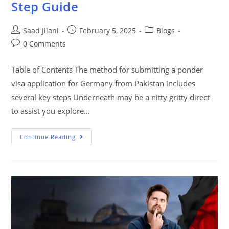
Step Guide
Saad Jilani
February 5, 2025
Blogs
0 Comments
Table of Contents The method for submitting a ponder
visa application for Germany from Pakistan includes
several key steps Underneath may be a nitty gritty direct
to assist you explore…
Continue Reading