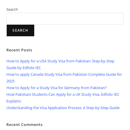
Search
SEARCH
Recent Posts
How to Apply for a USA Study Visa from Pakistan: Step-by-Step
Guide by Edfolio IEC
How to apply Canada Study Visa from Pakistan Complete Guide for
2025
How to Apply for a Study Visa for Germany from Pakistan?
How Pakistani Students Can Apply for a UK Study Visa, Edfolio IEC
Explains:
Understanding the Visa Application Process: A Step-by-Step Guide
Recent Comments