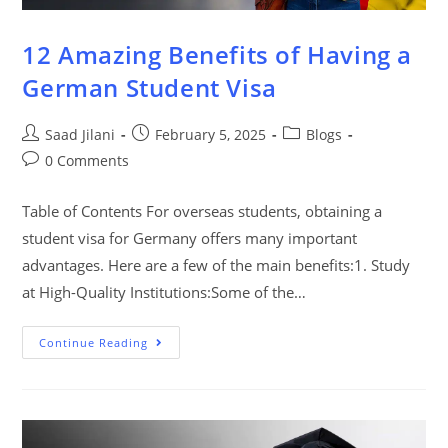
12 Amazing Benefits of Having a
German Student Visa
Saad Jilani
February 5, 2025
Blogs
0 Comments
Table of Contents For overseas students, obtaining a
student visa for Germany offers many important
advantages. Here are a few of the main benefits:1. Study
at High-Quality Institutions:Some of the…
Continue Reading