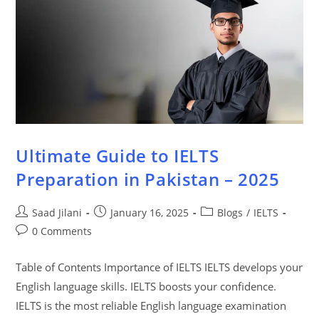
Ultimate Guide to IELTS
Preparation in Pakistan – 2025
Saad Jilani
January 16, 2025
Blogs
/
IELTS
0 Comments
Table of Contents Importance of IELTS IELTS develops your
English language skills. IELTS boosts your confidence.
IELTS is the most reliable English language examination