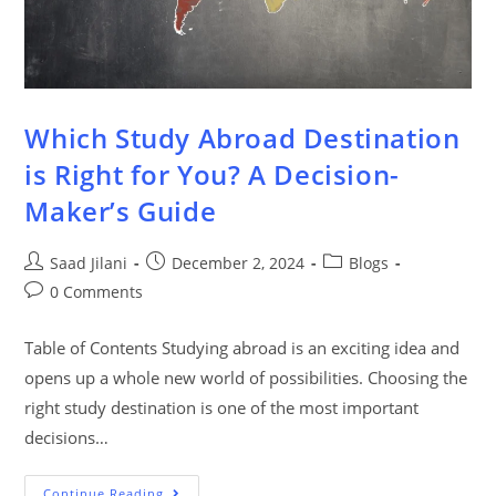
Which Study Abroad Destination
is Right for You? A Decision-
Maker’s Guide
Saad Jilani
December 2, 2024
Blogs
0 Comments
Table of Contents Studying abroad is an exciting idea and
opens up a whole new world of possibilities. Choosing the
right study destination is one of the most important
decisions…
Continue Reading