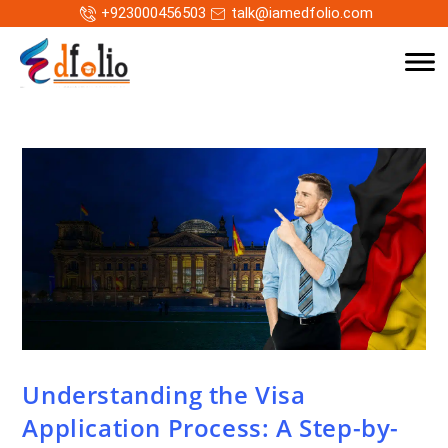
+923000456503
talk@iamedfolio.com
Understanding the Visa
Application Process: A Step-by-