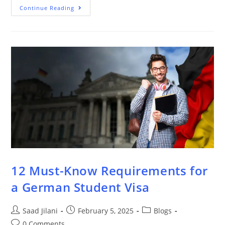
Continue Reading
12 Must-Know Requirements for
a German Student Visa
Saad Jilani
February 5, 2025
Blogs
0 Comments