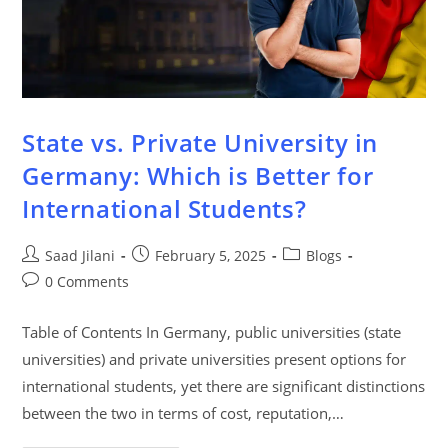
State vs. Private University in
Germany: Which is Better for
International Students?
Saad Jilani
February 5, 2025
Blogs
0 Comments
Table of Contents In Germany, public universities (state
universities) and private universities present options for
international students, yet there are significant distinctions
between the two in terms of cost, reputation,…