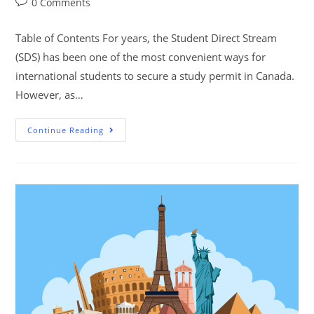
0 Comments
Table of Contents For years, the Student Direct Stream
(SDS) has been one of the most convenient ways for
international students to secure a study permit in Canada.
However, as…
Continue Reading