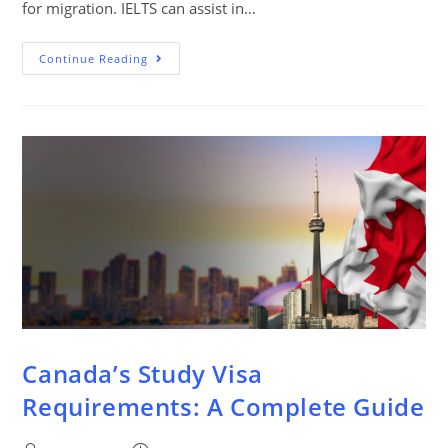
for migration. IELTS can assist in…
Continue Reading
Canada’s Study Visa
Requirements: A Complete Guide