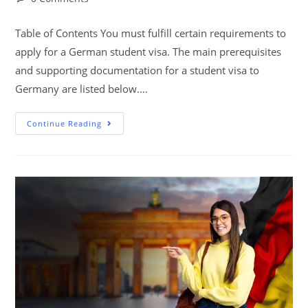
Table of Contents You must fulfill certain requirements to
apply for a German student visa. The main prerequisites
and supporting documentation for a student visa to
Germany are listed below.…
Continue Reading