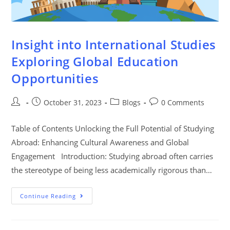
Insight into International Studies
Exploring Global Education
Opportunities
October 31, 2023
Blogs
0 Comments
Table of Contents Unlocking the Full Potential of Studying
Abroad: Enhancing Cultural Awareness and Global
Engagement Introduction: Studying abroad often carries
the stereotype of being less academically rigorous than…
Continue Reading