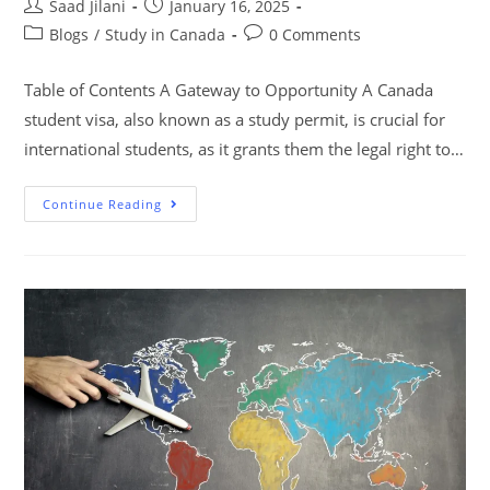
Saad Jilani
January 16, 2025
Blogs
/
Study in Canada
0 Comments
Table of Contents A Gateway to Opportunity A Canada
student visa, also known as a study permit, is crucial for
international students, as it grants them the legal right to…
Continue Reading